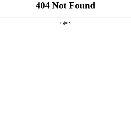
```html
```