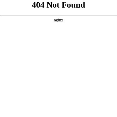
```html
```