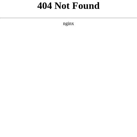
```html
```